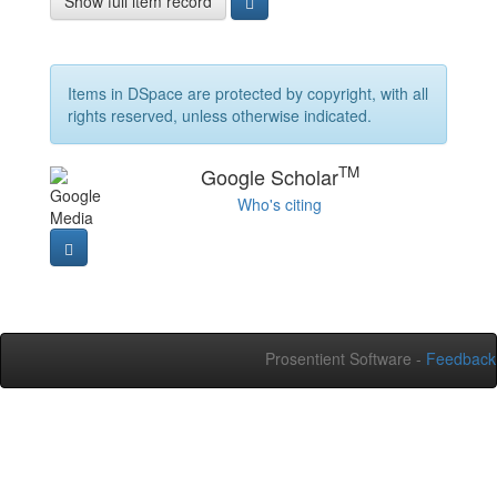
Show full item record
Items in DSpace are protected by copyright, with all
rights reserved, unless otherwise indicated.
TM
Google Scholar
Who's citing
Prosentient Software -
Feedback