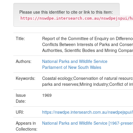
Please use this identifier to cite or link to this item:
https://nswdpe.intersearch.com.au/nswdpejspui/h
Title:
Report of the Committee of Enquiry on Differen
Conflicts Between Interests of Parks and Conser
Authorities, Scientific Bodies and Mining Compa
Authors:
National Parks and Wildlife Service
Parliament of New South Wales
Keywords:
Coastal ecology;Conservation of natural resourc
parks and reserves;Mining industry;Conflict of in
Issue
1969
Date:
URI:
https://nswdpe.intersearch.com.au/nswdpejspui
Appears in
National Parks and Wildlife Service [1967-presen
Collections: