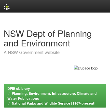
Skip
navigation
NSW Dept of Planning
and Environment
A NSW Government website
DPIE eLibrary
Planning, Environment, Infrastructure, Climate and
Water Publications
National Parks and Wildlife Service [1967-present]