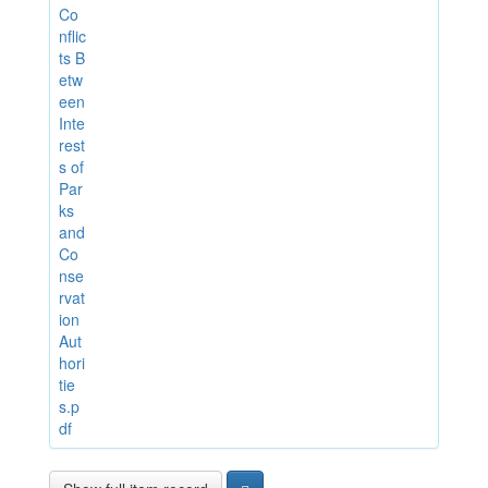
Co
nflic
ts B
etw
een
Inte
rest
s of
Par
ks
and
Co
nse
rvat
ion
Aut
hori
tie
s.p
df