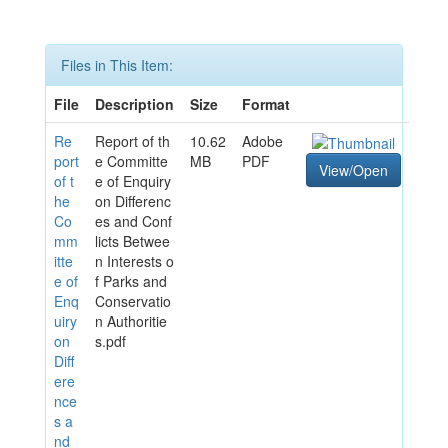
Files in This Item:
File
Description
Size
Format
Re
Report of th
10.62
Adobe
port
e Committe
MB
PDF
View/Open
of t
e of Enquiry
he
on Differenc
Co
es and Conf
mm
licts Betwee
itte
n Interests o
e of
f Parks and
Enq
Conservatio
uiry
n Authoritie
on
s.pdf
Diff
ere
nce
s a
nd