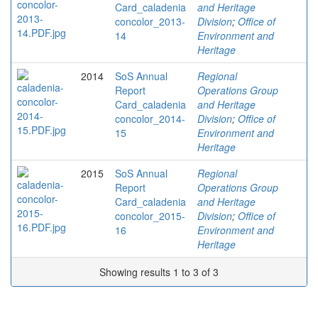
Card_caladenia
and Heritage
concolor_2013-
Division
;
Office of
14
Environment and
Heritage
2014
SoS Annual
Regional
Report
Operations Group
Card_caladenia
and Heritage
concolor_2014-
Division
;
Office of
15
Environment and
Heritage
2015
SoS Annual
Regional
Report
Operations Group
Card_caladenia
and Heritage
concolor_2015-
Division
;
Office of
16
Environment and
Heritage
Showing results 1 to 3 of 3