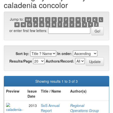
caladenia concolor
Jump to:
0-9
A
B
C
D
E
F
G
H
I
J
K
L
M
N
O
P
Q
R
S
T
U
V
W
X
Y
Z
or enter first few letters:
Sort by:
In order:
Results/Page
Authors/Record:
Showing results 1 to 3 of 3
Preview
Issue
Title / Name
Author(s)
Date
2013
SoS Annual
Regional
Report
Operations Group