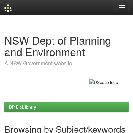
Skip
navigation
NSW Dept of Planning
and Environment
A NSW Government website
DPIE eLibrary
Browsing by Subject/keywords