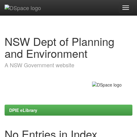
Skip
navigation
NSW Dept of Planning
and Environment
A NSW Government website
DPIE eLibrary
No Entries in Index