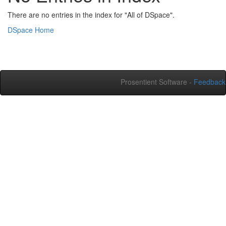
There are no entries in the index for "All of DSpace".
DSpace Home
Prosentient Software -
Feedback