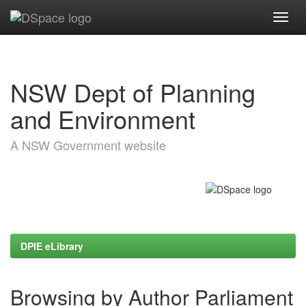
Skip
navigation
NSW Dept of Planning
and Environment
A NSW Government website
DPIE eLibrary
Browsing by Author Parliament