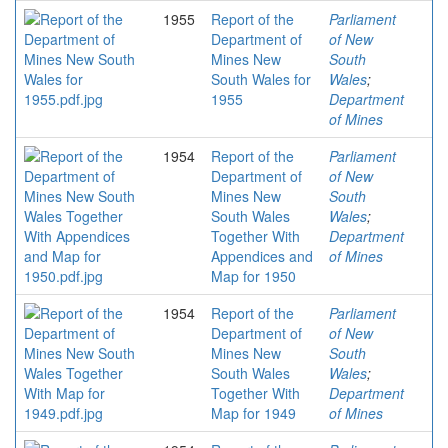
1955
Report of the
Parliament
Department of
of New
Mines New
South
South Wales for
Wales
;
1955
Department
of Mines
1954
Report of the
Parliament
Department of
of New
Mines New
South
South Wales
Wales
;
Together With
Department
Appendices and
of Mines
Map for 1950
1954
Report of the
Parliament
Department of
of New
Mines New
South
South Wales
Wales
;
Together With
Department
Map for 1949
of Mines