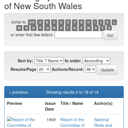
of New South Wales
Jump to:
0-9
A
B
C
D
E
F
G
H
I
J
K
L
M
N
O
P
Q
R
S
T
U
V
W
X
Y
Z
or enter first few letters:
Sort by:
In order:
Results/Page
Authors/Record:
< previous
Showing results 2 to 18 of 18
Preview
Issue
Title / Name
Author(s)
Date
1969
Report of the
National
Committee of
Parks and