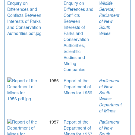
Enquiry on
Wildlife
Differences and
Service
;
Conflicts
Parliament
Between
of New
Interests of
South
Parks and
Wales
Conservation
Authorities,
Scientific
Bodies and
Mining
Companies
1956
Report of the
Parliament
Department of
of New
Mines for 1956
South
Wales
;
Department
of Mines
1957
Report of the
Parliament
Department of
of New
Mines for 1957
South