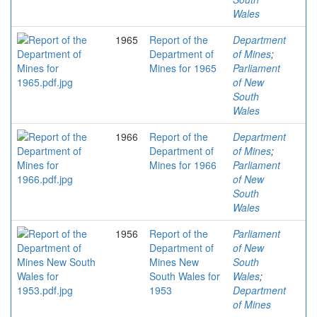
Wales
1965
Report of the
Department
Department of
of Mines
;
Mines for 1965
Parliament
of New
South
Wales
1966
Report of the
Department
Department of
of Mines
;
Mines for 1966
Parliament
of New
South
Wales
1956
Report of the
Parliament
Department of
of New
Mines New
South
South Wales for
Wales
;
1953
Department
of Mines