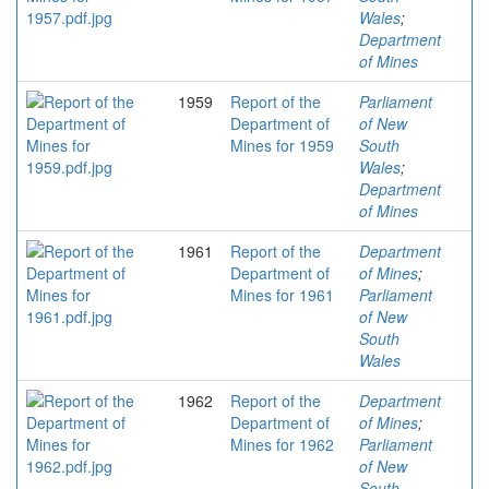
Wales
;
Department
of Mines
1959
Report of the
Parliament
Department of
of New
Mines for 1959
South
Wales
;
Department
of Mines
1961
Report of the
Department
Department of
of Mines
;
Mines for 1961
Parliament
of New
South
Wales
1962
Report of the
Department
Department of
of Mines
;
Mines for 1962
Parliament
of New
South