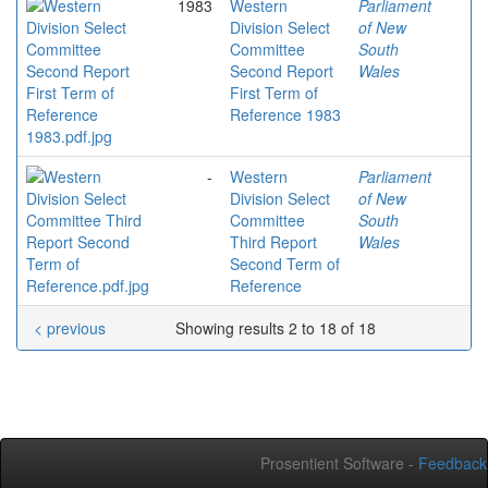
1983
Western
Parliament
Division Select
of New
Committee
South
Second Report
Wales
First Term of
Reference 1983
-
Western
Parliament
Division Select
of New
Committee
South
Third Report
Wales
Second Term of
Reference
< previous
Showing results 2 to 18 of 18
Prosentient Software -
Feedback