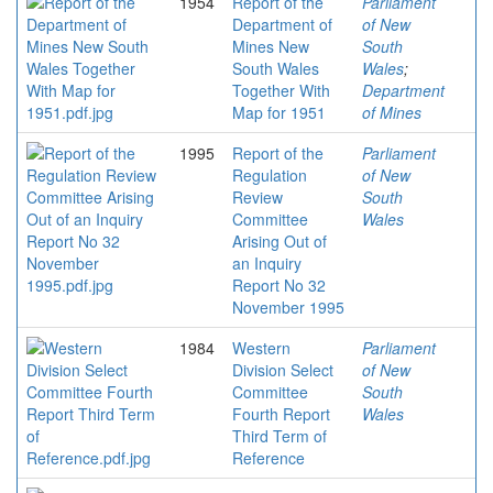
1954
Report of the
Parliament
Department of
of New
Mines New
South
South Wales
Wales
;
Together With
Department
Map for 1951
of Mines
1995
Report of the
Parliament
Regulation
of New
Review
South
Committee
Wales
Arising Out of
an Inquiry
Report No 32
November 1995
1984
Western
Parliament
Division Select
of New
Committee
South
Fourth Report
Wales
Third Term of
Reference