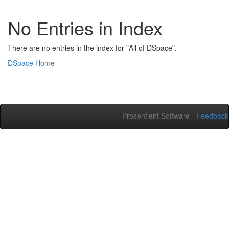
No Entries in Index
There are no entries in the index for "All of DSpace".
DSpace Home
Prosentient Software -
Feedback