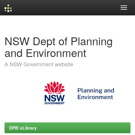
Skip
navigation
NSW Dept of Planning
and Environment
A NSW Government website
DPIE eLibrary